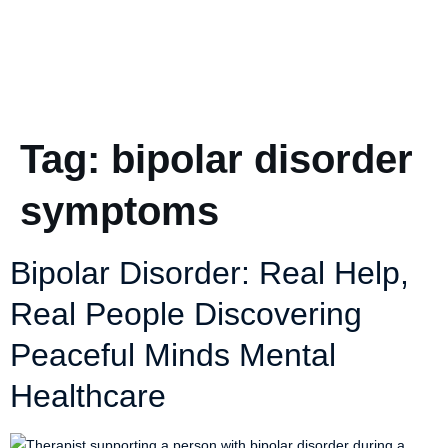
Tag:
bipolar disorder
symptoms
Bipolar Disorder: Real Help,
Real People Discovering
Peaceful Minds Mental
Healthcare