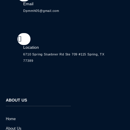
Email
Dpmmh05@gmail.com
Location
6710 Spring Stuebner Rd Ste 709 #115 Spring, TX
77389
ABOUT US
Home
About Us