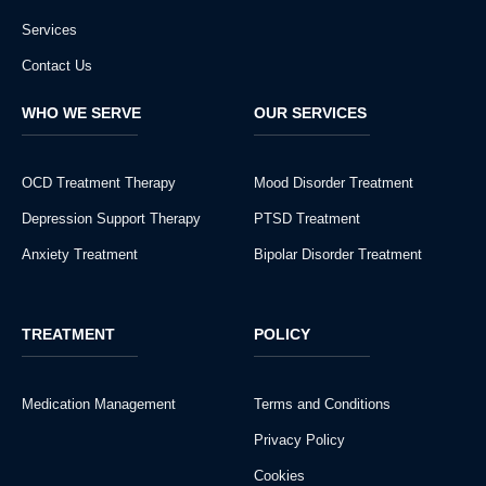
Services
Contact Us
WHO WE SERVE
OUR SERVICES
OCD Treatment Therapy
Mood Disorder Treatment
Depression Support Therapy
PTSD Treatment
Anxiety Treatment
Bipolar Disorder Treatment
TREATMENT
POLICY
Medication Management
Terms and Conditions
Privacy Policy
Cookies