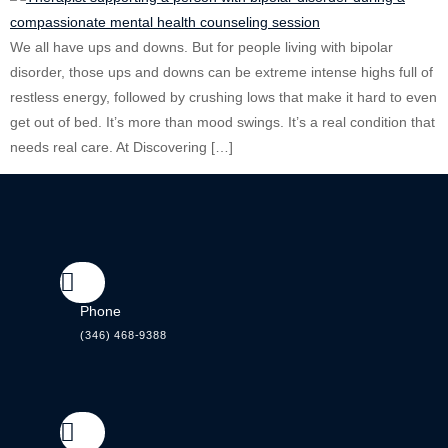
We all have ups and downs. But for people living with bipolar
disorder, those ups and downs can be extreme intense highs full of
restless energy, followed by crushing lows that make it hard to even
get out of bed. It’s more than mood swings. It’s a real condition that
needs real care. At Discovering […]
Phone
(346) 468-9388